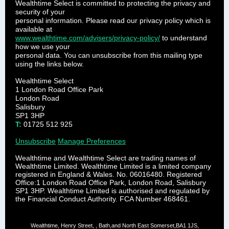
Wealth­time Select is committed to protecti­ng the privacy and
security of your
personal information. Please read our privacy policy which is
available at
www.wealthtime.com/advisers/privacy-policy/
to understand
how we use your
personal data. You can unsubscribe from this mailing type
using the links below.
Wealthtime Select
1 London Road Office Park
London Road
Salisbury
SP1 3HP
T:
01725 512 925
Unsubscribe
Manage Preferences
Wealthtime and Wealthtime Select are trading names of
Wealthtime Limited. Wealthtime Limited is a limited company
registered in England & Wales. No. 06016480. Registered
Office:1 London Road Office Park, London Road, Salisbury
SP1 3HP. Wealthtime Limited is authorised and regulated by
the Financial Conduct Authority. FCA Number 468461.
Wealthtime, Henry Street, , Bath,and North East Somerset,BA1 1JS,