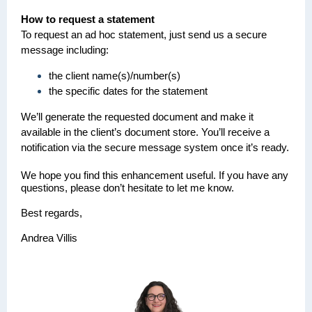
How to request a statement
To request an ad hoc statement, just send us a secure
message including:
the client name(s)/number(s)
the specific dates for the statement
We’ll generate the requested document and make it
available in the client’s document store. You’ll receive a
notification via the secure message system once it’s ready.
We hope you find this enhancement useful. If you have any
questions, please don’t hesitate to let me know.
Best regards,
Andrea Villis