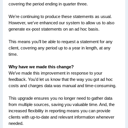
covering the period ending in quarter three.
We're continuing to produce these statements as usual.
However, we've enhanced our system to allow us to also
generate ex-post statements on an ad hoc basis.
This means you’ll be able to request a statement for any
client, covering any period up to a year in length, at any
time.
Why have we made this change?
We’ve made this improvement in response to your
feedback. You’d let us know that the way you got ad hoc
costs and charges data was manual and time-consuming.
This upgrade ensures you no longer need to gather data
from multiple sources, saving you valuable time. And, the
increased flexibility in reporting means you can provide
clients with up-to-date and relevant information whenever
needed.