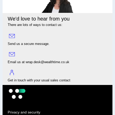
We'd love to hear from you
There are lots of ways to contact us:
Send us a secure message.
Email us at wrap.desk@wealthtime.co.uk
Get in touch with your usual sales contact
Privacy and security