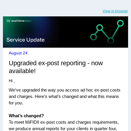
View in browser
August 24
Upgraded ex-post reporting - now
available!
Hi ,
We’ve upgraded the way you access ad hoc ex-post costs
and charges. Here’s what’s changed and what this means
for you.
What’s changed?
To meet MiFIDII ex-post costs and charges requirements,
we produce annual reports for your clients in quarter four,